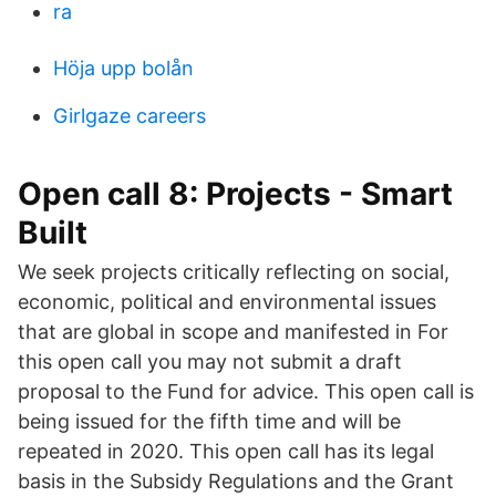
ra
Höja upp bolån
Girlgaze careers
Open call 8: Projects - Smart
Built
We seek projects critically reflecting on social,
economic, political and environmental issues
that are global in scope and manifested in For
this open call you may not submit a draft
proposal to the Fund for advice. This open call is
being issued for the fifth time and will be
repeated in 2020. This open call has its legal
basis in the Subsidy Regulations and the Grant