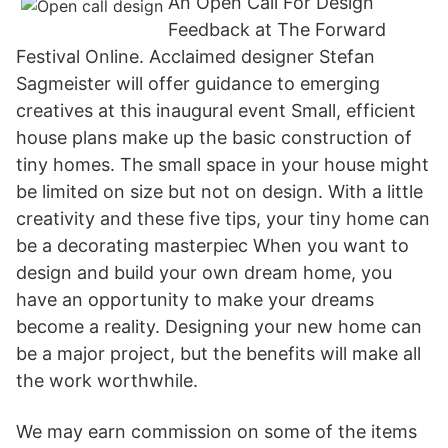
An Open Call For Design
Feedback at The Forward
Festival Online. Acclaimed designer Stefan
Sagmeister will offer guidance to emerging
creatives at this inaugural event Small, efficient
house plans make up the basic construction of
tiny homes. The small space in your house might
be limited on size but not on design. With a little
creativity and these five tips, your tiny home can
be a decorating masterpiec When you want to
design and build your own dream home, you
have an opportunity to make your dreams
become a reality. Designing your new home can
be a major project, but the benefits will make all
the work worthwhile.
We may earn commission on some of the items