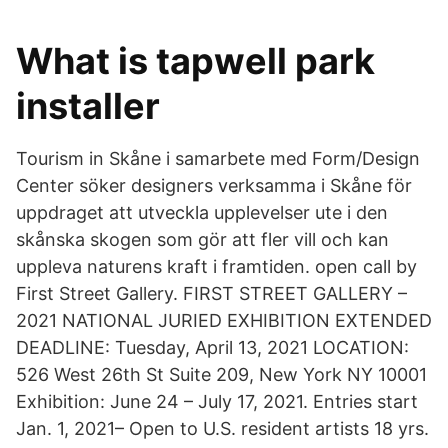
What is tapwell park
installer
Tourism in Skåne i samarbete med Form/Design
Center söker designers verksamma i Skåne för
uppdraget att utveckla upplevelser ute i den
skånska skogen som gör att fler vill och kan
uppleva naturens kraft i framtiden. open call by
First Street Gallery. FIRST STREET GALLERY –
2021 NATIONAL JURIED EXHIBITION EXTENDED
DEADLINE: Tuesday, April 13, 2021 LOCATION:
526 West 26th St Suite 209, New York NY 10001
Exhibition: June 24 – July 17, 2021. Entries start
Jan. 1, 2021– Open to U.S. resident artists 18 yrs.