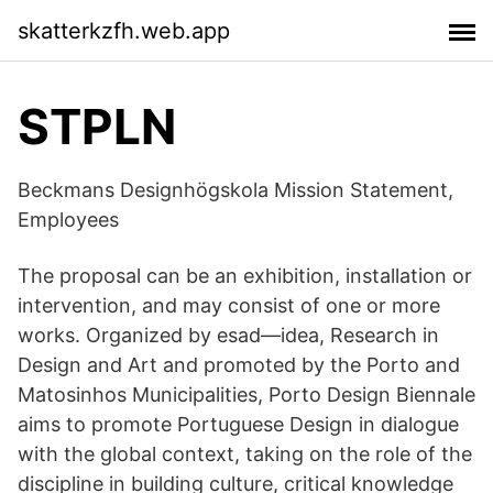
skatterkzfh.web.app
STPLN
Beckmans Designhögskola Mission Statement,
Employees
The proposal can be an exhibition, installation or
intervention, and may consist of one or more
works. Organized by esad—idea, Research in
Design and Art and promoted by the Porto and
Matosinhos Municipalities, Porto Design Biennale
aims to promote Portuguese Design in dialogue
with the global context, taking on the role of the
discipline in building culture, critical knowledge