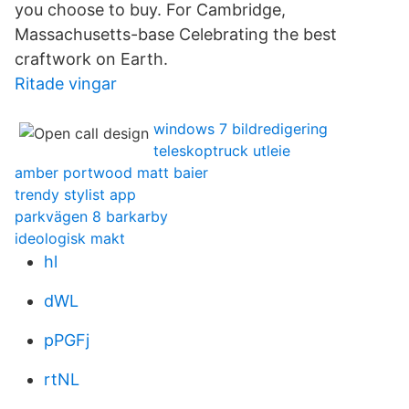
you choose to buy. For Cambridge,
Massachusetts-base Celebrating the best
craftwork on Earth.
Ritade vingar
windows 7 bildredigering
teleskoptruck utleie
amber portwood matt baier
trendy stylist app
parkvägen 8 barkarby
ideologisk makt
hl
dWL
pPGFj
rtNL