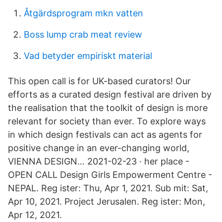
Åtgärdsprogram mkn vatten
Boss lump crab meat review
Vad betyder empiriskt material
This open call is for UK-based curators! Our
efforts as a curated design festival are driven by
the realisation that the toolkit of design is more
relevant for society than ever. To explore ways
in which design festivals can act as agents for
positive change in an ever-changing world,
VIENNA DESIGN… 2021-02-23 · her place -
OPEN CALL Design Girls Empowerment Centre -
NEPAL. Reg ister: Thu, Apr 1, 2021. Sub mit: Sat,
Apr 10, 2021. Project Jerusalen. Reg ister: Mon,
Apr 12, 2021.