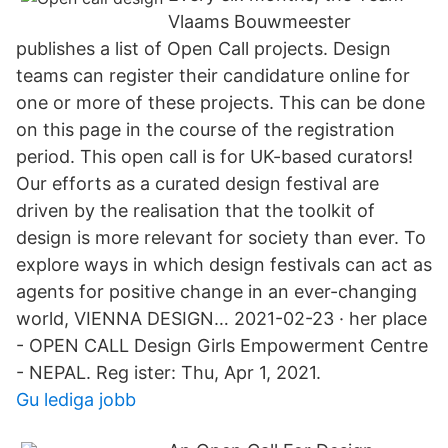
Vlaams Bouwmeester
publishes a list of Open Call projects. Design
teams can register their candidature online for
one or more of these projects. This can be done
on this page in the course of the registration
period. This open call is for UK-based curators!
Our efforts as a curated design festival are
driven by the realisation that the toolkit of
design is more relevant for society than ever. To
explore ways in which design festivals can act as
agents for positive change in an ever-changing
world, VIENNA DESIGN… 2021-02-23 · her place
- OPEN CALL Design Girls Empowerment Centre
- NEPAL. Reg ister: Thu, Apr 1, 2021.
Gu lediga jobb