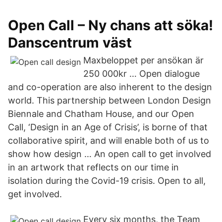
Open Call – Ny chans att söka!
Danscentrum väst
Maxbeloppet per ansökan är
250 000kr … Open dialogue
and co-operation are also inherent to the design
world. This partnership between London Design
Biennale and Chatham House, and our Open
Call, ‘Design in an Age of Crisis’, is borne of that
collaborative spirit, and will enable both of us to
show how design … An open call to get involved
in an artwork that reflects on our time in
isolation during the Covid-19 crisis. Open to all,
get involved.
Every six months, the Team