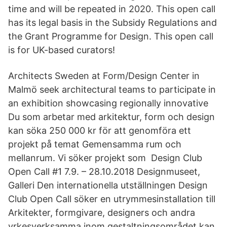
time and will be repeated in 2020. This open call
has its legal basis in the Subsidy Regulations and
the Grant Programme for Design. This open call
is for UK-based curators!
Architects Sweden at Form/Design Center in
Malmö seek architectural teams to participate in
an exhibition showcasing regionally innovative
Du som arbetar med arkitektur, form och design
kan söka 250 000 kr för att genomföra ett
projekt på temat Gemensamma rum och
mellanrum. Vi söker projekt som Design Club
Open Call #1 7.9. – 28.10.2018 Designmuseet,
Galleri Den internationella utställningen Design
Club Open Call söker en utrymmesinstallation till
Arkitekter, formgivare, designers och andra
yrkesverksamma inom gestaltningsområdet kan