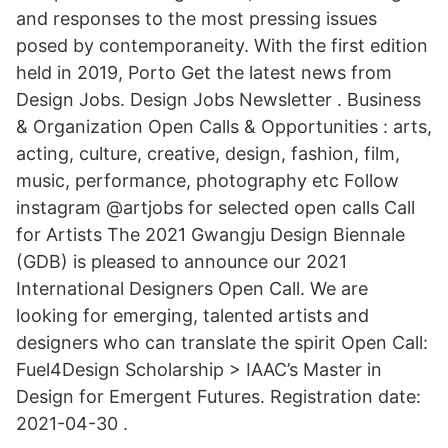
and responses to the most pressing issues
posed by contemporaneity. With the first edition
held in 2019, Porto Get the latest news from
Design Jobs. Design Jobs Newsletter . Business
& Organization Open Calls & Opportunities : arts,
acting, culture, creative, design, fashion, film,
music, performance, photography etc Follow
instagram @artjobs for selected open calls Call
for Artists The 2021 Gwangju Design Biennale
(GDB) is pleased to announce our 2021
International Designers Open Call. We are
looking for emerging, talented artists and
designers who can translate the spirit Open Call:
Fuel4Design Scholarship > IAAC’s Master in
Design for Emergent Futures. Registration date:
2021-04-30 .