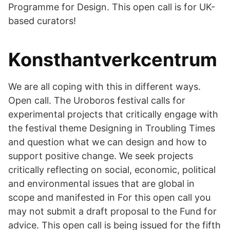
Programme for Design. This open call is for UK-
based curators!
Konsthantverkcentrum
We are all coping with this in different ways.
Open call. The Uroboros festival calls for
experimental projects that critically engage with
the festival theme Designing in Troubling Times
and question what we can design and how to
support positive change. We seek projects
critically reflecting on social, economic, political
and environmental issues that are global in
scope and manifested in For this open call you
may not submit a draft proposal to the Fund for
advice. This open call is being issued for the fifth